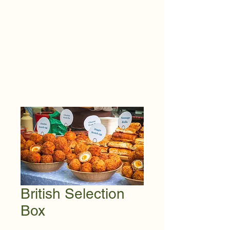
British Selection
Box