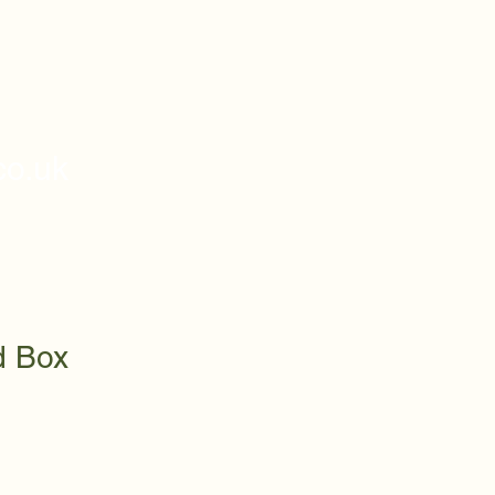
o.uk
d Box