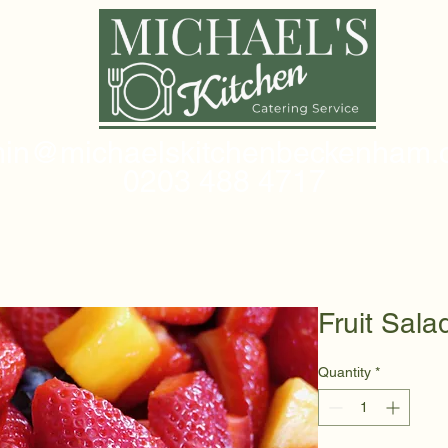
in@michaelskitchenbeckenham.c
0203 488 4717
Fruit Sala
Quantity
*