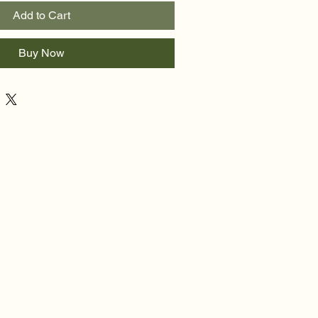
Add to Cart
Buy Now