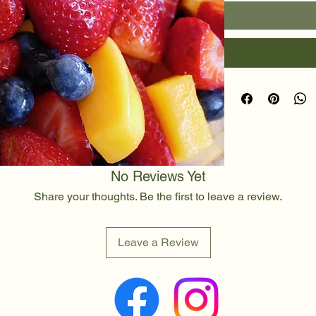
No Reviews Yet
Share your thoughts. Be the first to leave a review.
Leave a Review