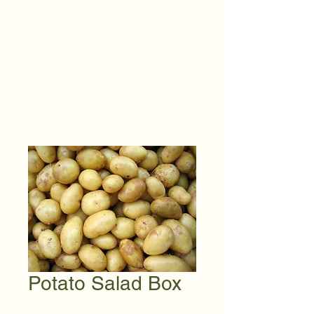
Potato Salad Box