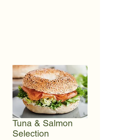
Tuna & Salmon
Selection