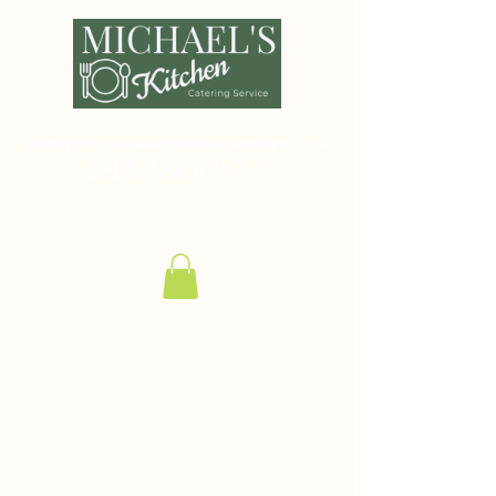
admin@michaelskitchenbeckenham.co.uk
0203 488 4717