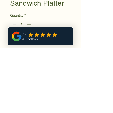
Sandwich Platter
Quantity
*
Add to Cart
Buy Now
No Reviews Yet
Share your thoughts. Be the first to
leave a review.
Leave a Review